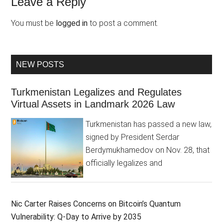
Leave a Reply
You must be
logged in
to post a comment.
NEW POSTS
Turkmenistan Legalizes and Regulates
Virtual Assets in Landmark 2026 Law
Turkmenistan has passed a new law,
signed by President Serdar
Berdymukhamedov on Nov. 28, that
officially legalizes and
Nic Carter Raises Concerns on Bitcoin’s Quantum
Vulnerability: Q-Day to Arrive by 2035