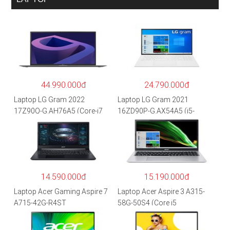
44.990.000đ
24.790.000đ
Laptop LG Gram 2022
Laptop LG Gram 2021
17Z90Q-G.AH76A5 (Core-i7
16ZD90P-G.AX54A5 (i5-
1260P/16GB/512GB/17″
1135G7/8GB RAM/512GB
WQXGA/Win 11/Xám)
SSD/16″WQXGA/Dos/Trắng)
14.590.000đ
15.190.000đ
Laptop Acer Gaming Aspire 7
Laptop Acer Aspire 3 A315-
A715-42G-R4ST
58G-50S4 (Core i5
NH.QAYSV.004 (R5
1135G7/8GB
5500U/8GB RAM/256GB
RAM/512GB/15.6″FHD/MX35