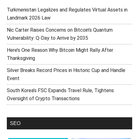
Turkmenistan Legalizes and Regulates Virtual Assets in
Landmark 2026 Law
Nic Carter Raises Concerns on Bitcoin’s Quantum
Vulnerability: Q-Day to Arrive by 2035
Here’s One Reason Why Bitcoin Might Rally After
Thanksgiving
Silver Breaks Record Prices in Historic Cup and Handle
Event
South Korea’s FSC Expands Travel Rule, Tightens
Oversight of Crypto Transactions
SEO