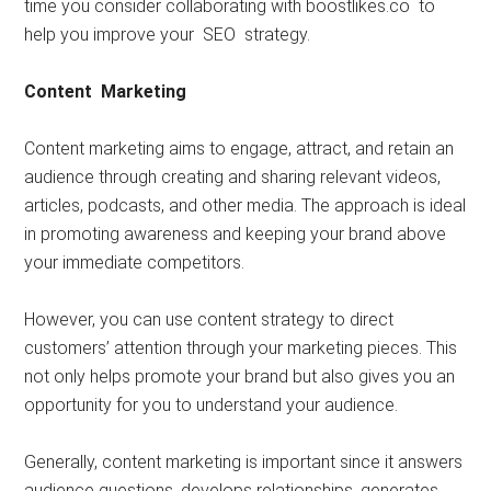
time you consider collaborating with boostlikes.co to
help you improve your SEO strategy.
Content Marketing
Content marketing aims to engage, attract, and retain an
audience through creating and sharing relevant videos,
articles, podcasts, and other media. The approach is ideal
in promoting awareness and keeping your brand above
your immediate competitors.
However, you can use content strategy to direct
customers’ attention through your marketing pieces. This
not only helps promote your brand but also gives you an
opportunity for you to understand your audience.
Generally, content marketing is important since it answers
audience questions, develops relationships, generates