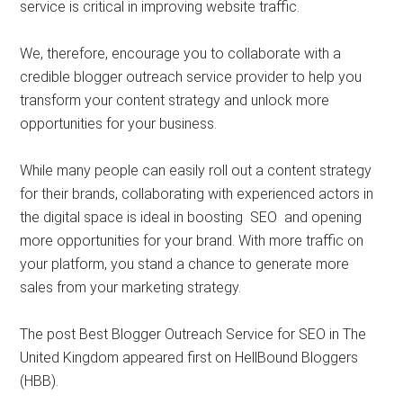
service is critical in improving website traffic.
We, therefore, encourage you to collaborate with a
credible blogger outreach service provider to help you
transform your content strategy and unlock more
opportunities for your business.
While many people can easily roll out a content strategy
for their brands, collaborating with experienced actors in
the digital space is ideal in boosting SEO and opening
more opportunities for your brand. With more traffic on
your platform, you stand a chance to generate more
sales from your marketing strategy.
The post Best Blogger Outreach Service for SEO in The
United Kingdom appeared first on HellBound Bloggers
(HBB).