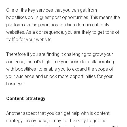
One of the key services that you can get from
boostlikes.co is guest post opportunities. This means the
platform can help you post on high-domain authority
websites. As a consequence, you are likely to get tons of
traffic for your website.
Therefore if you are finding it challenging to grow your
audience, then it’s high time you consider collaborating
with boostlikes to enable you to expand the scope of
your audience and unlock more opportunities for your
business.
Content Strategy
Another aspect that you can get help with is content
strategy. In any case, it may not be easy to get the