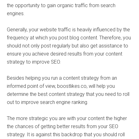
the opportunity to gain organic traffic from search
engines.
Generally, your website traffic is heavily influenced by the
frequency at which you post blog content. Therefore, you
should not only post regularly but also get assistance to
ensure you achieve desired results from your content
strategy to improve SEO.
Besides helping you run a content strategy from an
informed point of view, boostlikes.co, will help you
determine the best content strategy that you need to roll
out to improve search engine ranking.
The more strategic you are with your content the higher
the chances of getting better results from your SEO
strategy. It is against this backdrop that you should roll