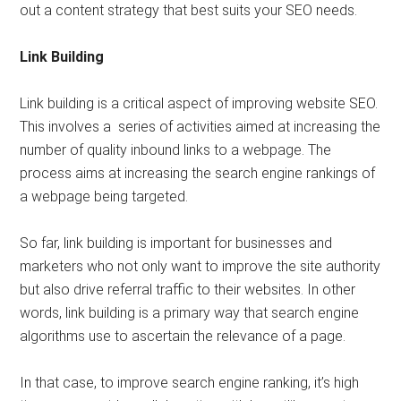
out a content strategy that best suits your SEO needs.
Link Building
Link building is a critical aspect of improving website SEO.
This involves a series of activities aimed at increasing the
number of quality inbound links to a webpage. The
process aims at increasing the search engine rankings of
a webpage being targeted.
So far, link building is important for businesses and
marketers who not only want to improve the site authority
but also drive referral traffic to their websites. In other
words, link building is a primary way that search engine
algorithms use to ascertain the relevance of a page.
In that case, to improve search engine ranking, it’s high