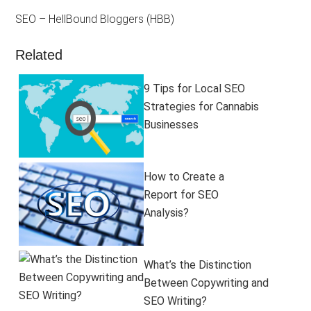
SEO – HellBound Bloggers (HBB)
Related
9 Tips for Local SEO
Strategies for Cannabis
Businesses
How to Create a
Report for SEO
Analysis?
What’s the Distinction
Between Copywriting and
SEO Writing?