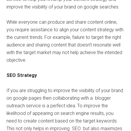
improve the visibility of your brand on google searches.
While everyone can produce and share content online,
you require assistance to align your content strategy with
the current trends. For example, failure to target the right
audience and sharing content that doesn’t resonate well
with the target market may not help achieve the intended
objective.
SEO Strategy
If you are struggling to improve the visibility of your brand
on google pages then collaborating with a blogger
outreach service is a perfect idea. To improve the
likelihood of appearing on search engine results, you
need to create content based on the target keywords.
This not only helps in improving SEO but also maximizes