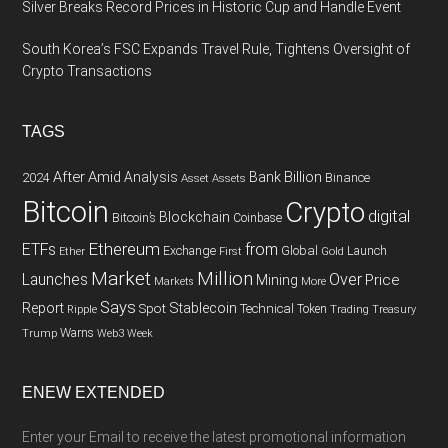
Silver Breaks Record Prices in Historic Cup and Handle Event
South Korea’s FSC Expands Travel Rule, Tightens Oversight of
Crypto Transactions
TAGS
After
Amid
Analysis
Bank
Billion
Binance
2024
Asset
Assets
Bitcoin
Crypto
digital
Blockchain
Bitcoin’s
Coinbase
Ethereum
ETFs
from
Exchange
Global
Gold
Launch
Ether
First
Market
Million
Launches
Over
Price
Mining
Markets
More
Says
Report
Spot
Stablecoin
Technical
Token
Trading
Ripple
Treasury
Warns
Trump
Web3
Week
ENEW EXTENDED
Enter your Email to receive the latest promotional information