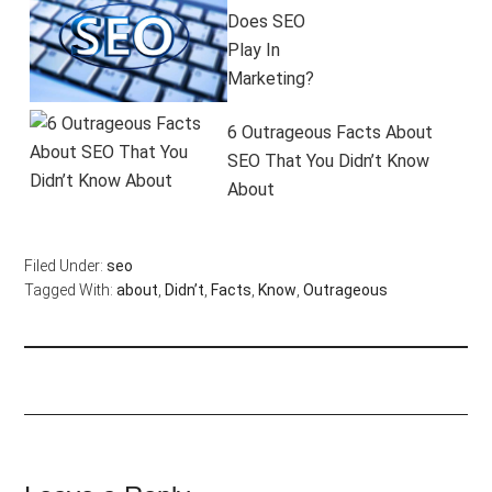
Does SEO
Play In
Marketing?
6 Outrageous Facts About
SEO That You Didn’t Know
About
Filed Under:
seo
Tagged With:
about
,
Didn’t
,
Facts
,
Know
,
Outrageous