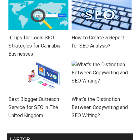
9 Tips for Local SEO
How to Create a Report
Strategies for Cannabis
for SEO Analysis?
Businesses
Best Blogger Outreach
What’s the Distinction
Service for SEO in The
Between Copywriting and
United Kingdom
SEO Writing?
LAPTOP