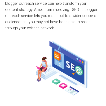
blogger outreach service can help transform your
content strategy. Aside from improving SEO, a blogger
outreach service lets you reach out to a wider scope of
audience that you may not have been able to reach
through your existing network.