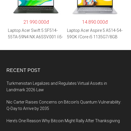
SSD/15.6″FHD IPS/GTX1650
0 2GB/Win 10/Bạc)
4GB/Win10) – Hàng chính
hãng
21.990.000đ
14.890.000đ
Laptop Acer Swift 5 SF514-
Laptop Acer Aspire 5 A514-54-
55TA-59N4 NX.A6SSV.001 (i5-
59QK (Core i5 1135G7/8GB
1135G7/16GB RAM/1TB
RAM/512GB/14″FHD/Win
SSD/14″FHD_Touch/Win10/X
11/Vàng)
anh) – Hàng chính hãng
RECENT POST
Turkmenistan Legalizes and Regulates Virtual Assets in
Landmark 2026 Law
Nic Carter Raises Concerns on Bitcoin’s Quantum Vulnerability:
Q-Day to Arrive by 2035
Here’s One Reason Why Bitcoin Might Rally After Thanksgiving