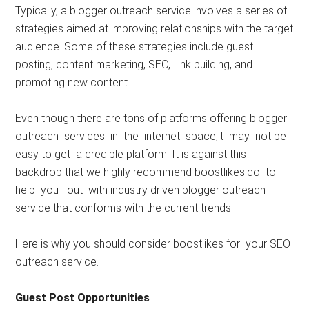
Typically, a blogger outreach service involves a series of
strategies aimed at improving relationships with the target
audience. Some of these strategies include guest
posting, content marketing, SEO, link building, and
promoting new content.
Even though there are tons of platforms offering blogger
outreach services in the internet space,it may not be
easy to get a credible platform. It is against this
backdrop that we highly recommend boostlikes.co to
help you out with industry driven blogger outreach
service that conforms with the current trends.
Here is why you should consider boostlikes for your SEO
outreach service.
Guest Post Opportunities