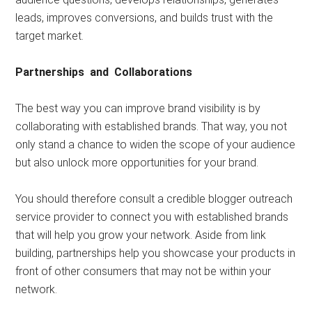
leads, improves conversions, and builds trust with the
target market.
Partnerships and Collaborations
The best way you can improve brand visibility is by
collaborating with established brands. That way, you not
only stand a chance to widen the scope of your audience
but also unlock more opportunities for your brand.
You should therefore consult a credible blogger outreach
service provider to connect you with established brands
that will help you grow your network. Aside from link
building, partnerships help you showcase your products in
front of other consumers that may not be within your
network.