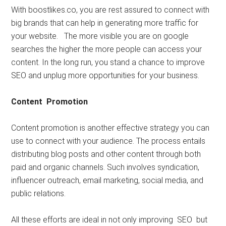
With boostlikes.co, you are rest assured to connect with
big brands that can help in generating more traffic for
your website. The more visible you are on google
searches the higher the more people can access your
content. In the long run, you stand a chance to improve
SEO and unplug more opportunities for your business.
Content Promotion
Content promotion is another effective strategy you can
use to connect with your audience. The process entails
distributing blog posts and other content through both
paid and organic channels. Such involves syndication,
influencer outreach, email marketing, social media, and
public relations.
All these efforts are ideal in not only improving SEO but