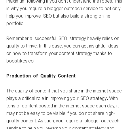
maximum following if you don’t understand the ropes. This
is why you require a blogger outreach service to not only
help you improve SEO but also build a strong online
portfolio.
Remember a successful SEO strategy heavily relies on
quality to thrive. In this case, you can get insightful ideas
on how to transform your content strategy thanks to
boostlikes.co.
Production of Quality Content
The quality of content that you share in the internet space
plays a critical role in improving your SEO strategy
.
With
tons of content posted in the internet space each day, it
may not be easy to be visible if you do not share high-
quality content. As such, you require a blogger outreach
service to help you revamp your content strategy and