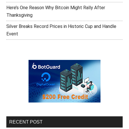
Here’s One Reason Why Bitcoin Might Rally After
Thanksgiving
Silver Breaks Record Prices in Historic Cup and Handle
Event
RECENT POST