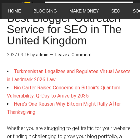
HOME
BLOGGING
MAKE MONEY
SEO
SO
Best Blogger Outreach
Service for SEO in The
United Kingdom
2022-03-16
by
admin
Leave a Comment
Turkmenistan Legalizes and Regulates Virtual Assets
in Landmark 2026 Law
Nic Carter Raises Concerns on Bitcoin’s Quantum
Vulnerability: Q-Day to Arrive by 2035
Here’s One Reason Why Bitcoin Might Rally After
Thanksgiving
Whether you are struggling to get traffic for your website
or finding it challenging to grow your blog portfolio, a