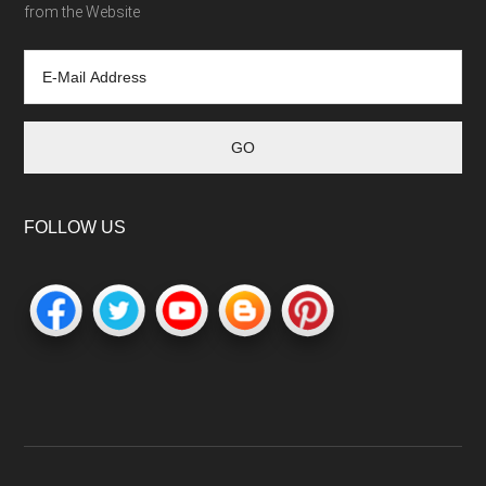
from the Website
FOLLOW US