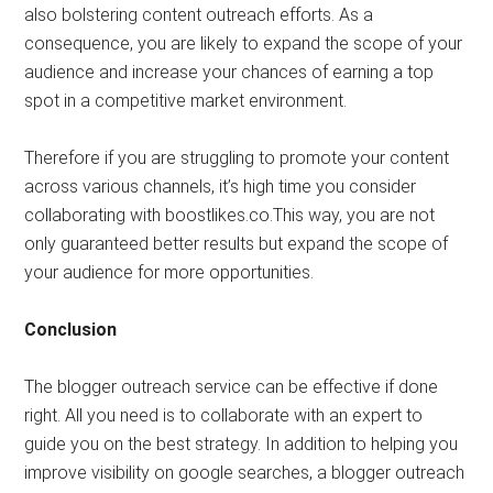
also bolstering content outreach efforts. As a
consequence, you are likely to expand the scope of your
audience and increase your chances of earning a top
spot in a competitive market environment.
Therefore if you are struggling to promote your content
across various channels, it’s high time you consider
collaborating with boostlikes.co.This way, you are not
only guaranteed better results but expand the scope of
your audience for more opportunities.
Conclusion
The blogger outreach service can be effective if done
right. All you need is to collaborate with an expert to
guide you on the best strategy. In addition to helping you
improve visibility on google searches, a blogger outreach