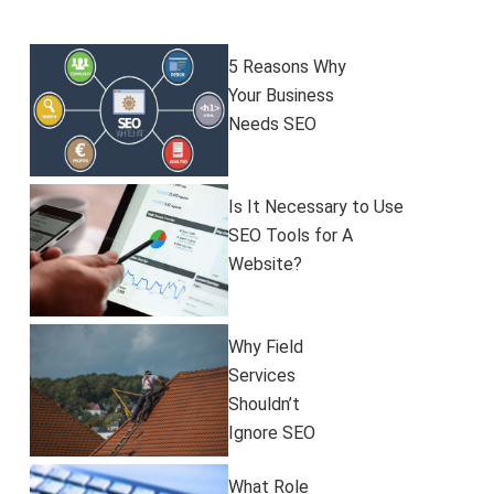
5 Reasons Why
Your Business
Needs SEO
Is It Necessary to Use
SEO Tools for A
Website?
​​Why Field
Services
Shouldn’t
Ignore SEO
What Role