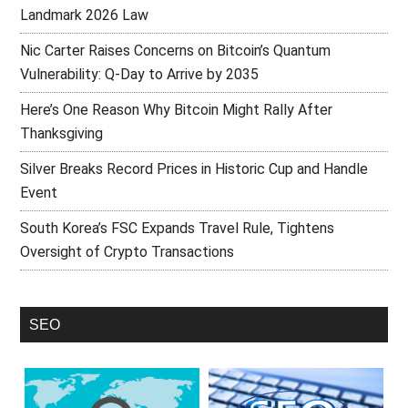
Landmark 2026 Law
Nic Carter Raises Concerns on Bitcoin’s Quantum
Vulnerability: Q-Day to Arrive by 2035
Here’s One Reason Why Bitcoin Might Rally After
Thanksgiving
Silver Breaks Record Prices in Historic Cup and Handle
Event
South Korea’s FSC Expands Travel Rule, Tightens
Oversight of Crypto Transactions
SEO