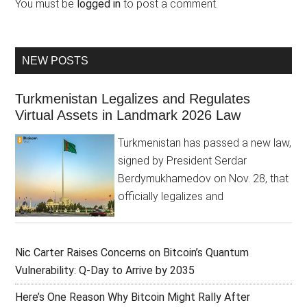
You must be
logged in
to post a comment.
NEW POSTS
Turkmenistan Legalizes and Regulates
Virtual Assets in Landmark 2026 Law
Turkmenistan has passed a new law,
signed by President Serdar
Berdymukhamedov on Nov. 28, that
officially legalizes and
Nic Carter Raises Concerns on Bitcoin’s Quantum
Vulnerability: Q-Day to Arrive by 2035
Here’s One Reason Why Bitcoin Might Rally After