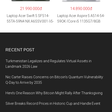
hãng
21.990.000đ
14.890.000đ
Laptop Acer Swift 5 SF514-
Laptop Acer Aspire 5 A514-54-
55TA-59N4 NX.A6SSV.001 (i5-
59QK (Core i5 1135G7/8GB
1135G7/16GB RAM/1TB
RAM/512GB/14″FHD/Win
SSD/14″FHD_Touch/Win10/X
11/Vàng)
anh) – Hàng chính hãng
RECENT POST
Turkmenistan Legalizes and Regulates Virtual Assets in
Landmark 2026 Law
Nic Carter Raises Concerns on Bitcoin’s Quantum Vulnerability:
Q-Day to Arrive by 2035
Here’s One Reason Why Bitcoin Might Rally After Thanksgiving
Silver Breaks Record Prices in Historic Cup and Handle Event