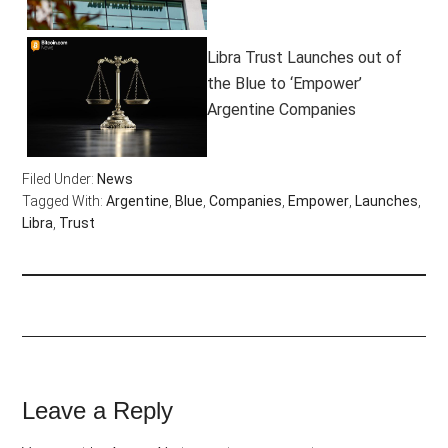
Libra Trust Launches out of
the Blue to ‘Empower’
Argentine Companies
Filed Under:
News
Tagged With:
Argentine
,
Blue
,
Companies
,
Empower
,
Launches
,
Libra
,
Trust
Leave a Reply