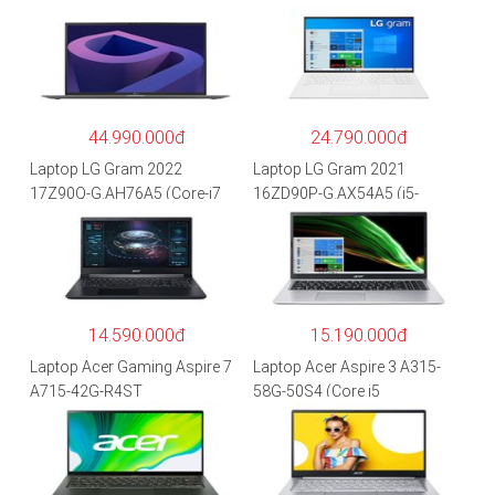
44.990.000đ
24.790.000đ
Laptop LG Gram 2022
Laptop LG Gram 2021
17Z90Q-G.AH76A5 (Core-i7
16ZD90P-G.AX54A5 (i5-
1260P/16GB/512GB/17″
1135G7/8GB RAM/512GB
WQXGA/Win 11/Xám)
SSD/16″WQXGA/Dos/Trắng)
14.590.000đ
15.190.000đ
Laptop Acer Gaming Aspire 7
Laptop Acer Aspire 3 A315-
A715-42G-R4ST
58G-50S4 (Core i5
NH.QAYSV.004 (R5
1135G7/8GB
5500U/8GB RAM/256GB
RAM/512GB/15.6″FHD/MX35
SSD/15.6″FHD IPS/GTX1650
0 2GB/Win 10/Bạc)
4GB/Win10) – Hàng chính