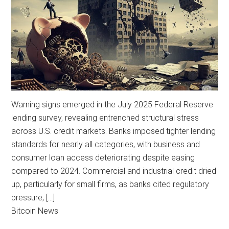
Warning signs emerged in the July 2025 Federal Reserve
lending survey, revealing entrenched structural stress
across U.S. credit markets. Banks imposed tighter lending
standards for nearly all categories, with business and
consumer loan access deteriorating despite easing
compared to 2024. Commercial and industrial credit dried
up, particularly for small firms, as banks cited regulatory
pressure, […]
Bitcoin News