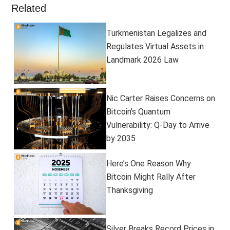
Related
Turkmenistan Legalizes and
Regulates Virtual Assets in
Landmark 2026 Law
Nic Carter Raises Concerns on
Bitcoin’s Quantum
Vulnerability: Q-Day to Arrive
by 2035
Here’s One Reason Why
Bitcoin Might Rally After
Thanksgiving
Silver Breaks Record Prices in