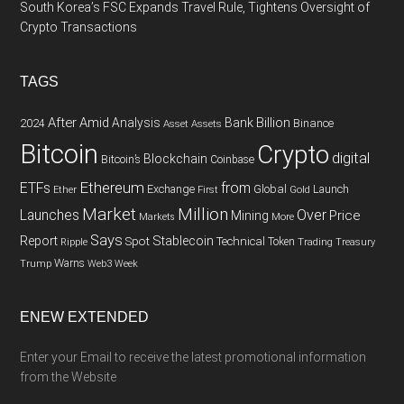
South Korea’s FSC Expands Travel Rule, Tightens Oversight of
Crypto Transactions
TAGS
After
Amid
Analysis
Bank
Billion
Binance
2024
Asset
Assets
Bitcoin
Crypto
digital
Blockchain
Bitcoin’s
Coinbase
Ethereum
ETFs
from
Exchange
Global
Gold
Launch
Ether
First
Market
Million
Launches
Over
Price
Mining
Markets
More
Says
Report
Spot
Stablecoin
Technical
Token
Trading
Ripple
Treasury
Warns
Trump
Web3
Week
ENEW EXTENDED
Enter your Email to receive the latest promotional information
from the Website