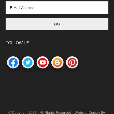
FOLLOW US
© Copyright 2026 · All Rights Reserved · Website Design By: