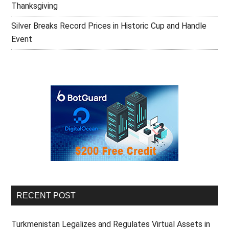
Thanksgiving
Silver Breaks Record Prices in Historic Cup and Handle
Event
RECENT POST
Turkmenistan Legalizes and Regulates Virtual Assets in