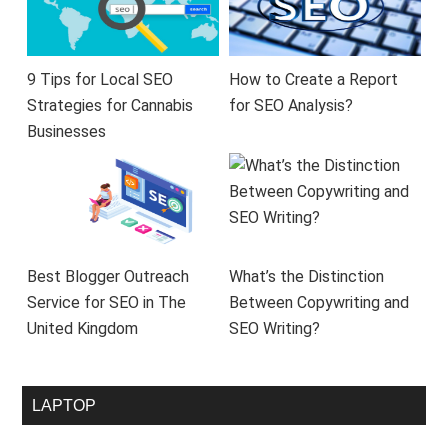
9 Tips for Local SEO
How to Create a Report
Strategies for Cannabis
for SEO Analysis?
Businesses
Best Blogger Outreach
What’s the Distinction
Service for SEO in The
Between Copywriting and
United Kingdom
SEO Writing?
LAPTOP