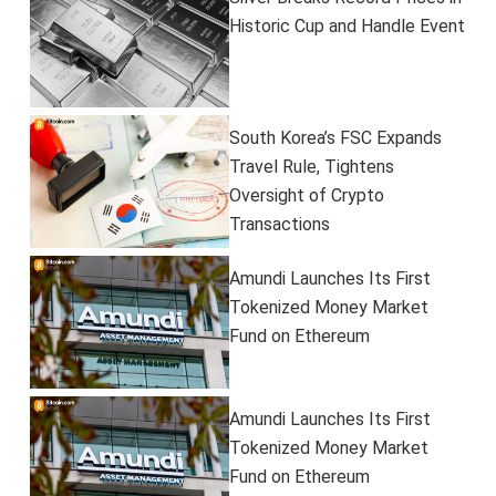
Historic Cup and Handle Event
South Korea’s FSC Expands
Travel Rule, Tightens
Oversight of Crypto
Transactions
Amundi Launches Its First
Tokenized Money Market
Fund on Ethereum
Amundi Launches Its First
Tokenized Money Market
Fund on Ethereum